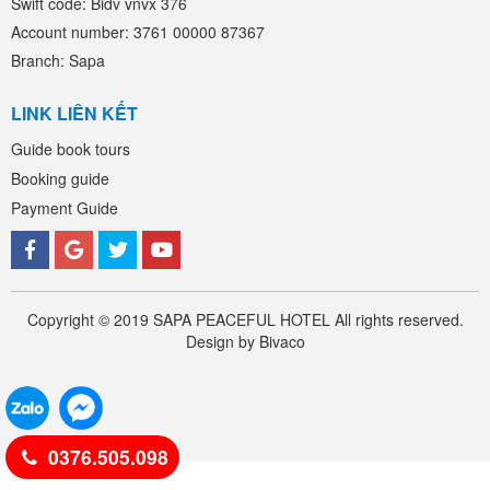
Swift code: Bidv vnvx 376
Account number: 3761 00000 87367
Branch: Sapa
LINK LIÊN KẾT
Guide book tours
Booking guide
Payment Guide
Copyright © 2019 SAPA PEACEFUL HOTEL All rights reserved.
Design by Bivaco
0376.505.098