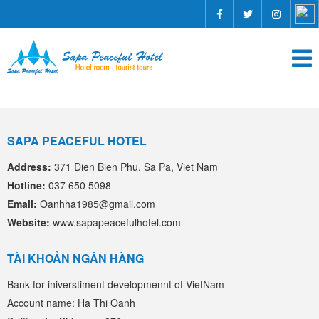
SAPA PEACEFUL HOTEL
Address:
371 Dien Bien Phu, Sa Pa, Viet Nam
Hotline:
037 650 5098
Email:
Oanhha1985@gmail.com
Website:
www.sapapeacefulhotel.com
TÀI KHOẢN NGÂN HÀNG
Bank for iniverstiment developmennt of VietNam
Account name: Ha Thi Oanh