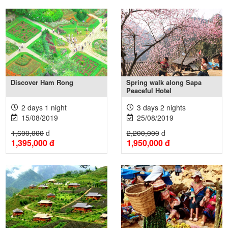
Xem thêm +
Xem thêm +
Discover Ham Rong
Spring walk along Sapa
Peaceful Hotel
2 days 1 night
3 days 2 nights
15/08/2019
25/08/2019
1,600,000
đ
2,200,000
đ
1,395,000
đ
1,950,000
đ
Xem thêm +
Xem thêm +