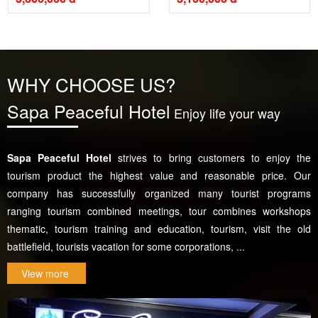
WHY CHOOSE US?
Sapa Peaceful Hotel
Enjoy life your way
Sapa Peaceful Hotel
strives to bring customers to enjoy the
tourism product the highest value and reasonable price. Our
company has successfully organized many tourist programs
ranging tourism combined meetings, tour combines workshops
thematic, tourism training and education, tourism, visit the old
battlefield, tourists vacation for some corporations, ...
View more