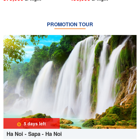
PROMOTION TOUR
5 days
left
Ha Noi - Sapa - Ha Noi