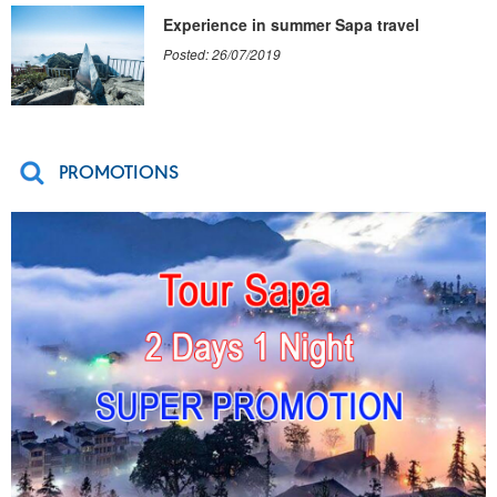
Experience in summer Sapa travel
Posted: 26/07/2019
PROMOTIONS