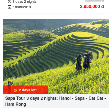
3,200,000
đ
3 days 2 nights
2,850,000
đ
18/08/2019
2 days
left
Sapa Tour 3 days 2 nights: Hanoi - Sapa - Cat Cat -
Ham Rong