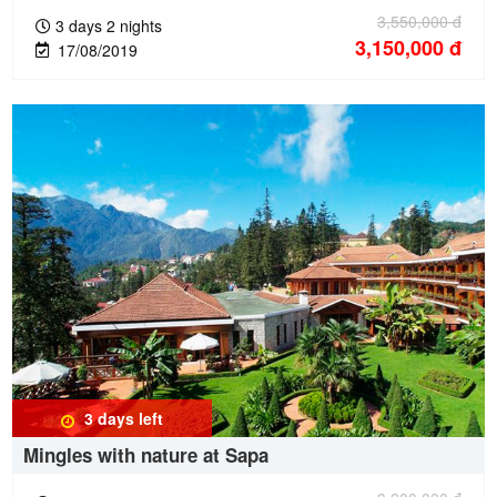
3,550,000
đ
3 days 2 nights
3,150,000
đ
17/08/2019
3 days
left
Mingles with nature at Sapa