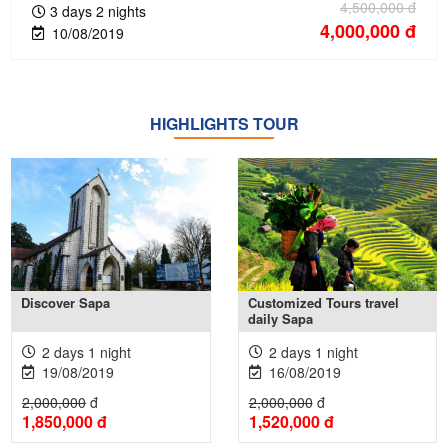
4,500,000
đ
3 days 2 nights
4,000,000
đ
10/08/2019
HIGHLIGHTS TOUR
Xem thêm +
Xem thêm +
Discover Sapa
Customized Tours travel
daily Sapa
2 days 1 night
2 days 1 night
19/08/2019
16/08/2019
2,000,000
đ
2,000,000
đ
1,850,000
đ
1,520,000
đ