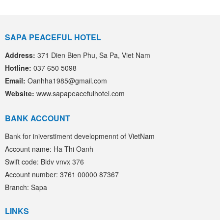
SAPA PEACEFUL HOTEL
Address:
371 Dien Bien Phu, Sa Pa, Viet Nam
Hotline:
037 650 5098
Email:
Oanhha1985@gmail.com
Website:
www.sapapeacefulhotel.com
BANK ACCOUNT
Bank for iniverstiment developmennt of VietNam
Account name: Ha Thi Oanh
Swift code: Bidv vnvx 376
Account number: 3761 00000 87367
Branch: Sapa
LINKS