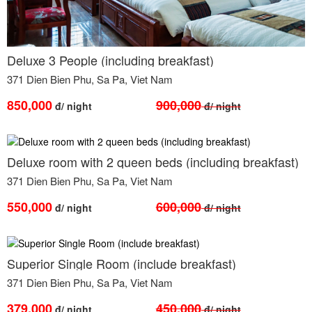
Deluxe 3 People (including breakfast)
371 Dien Bien Phu, Sa Pa, Viet Nam
850,000
900,000
đ/ night
đ/ night
Deluxe room with 2 queen beds (including breakfast)
371 Dien Bien Phu, Sa Pa, Viet Nam
550,000
600,000
đ/ night
đ/ night
Superior Single Room (include breakfast)
371 Dien Bien Phu, Sa Pa, Viet Nam
379,000
450,000
đ/ night
đ/ night