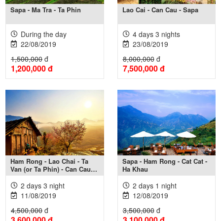
Sapa - Ma Tra - Ta Phin
Lao Cai - Can Cau - Sapa
During the day
4 days 3 nights
22/08/2019
23/08/2019
1,500,000
đ
8,000,000
đ
1,200,000
đ
7,500,000
đ
Xem thêm +
Xem thêm +
Ham Rong - Lao Chai - Ta
Sapa - Ham Rong - Cat Cat -
Van (or Ta Phin) - Can Cau
Ha Khau
Market
2 days 3 night
2 days 1 night
11/08/2019
12/08/2019
4,500,000
đ
3,500,000
đ
3,600,000
đ
3,100,000
đ