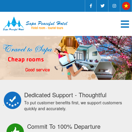
Dedicated Support - Thoughtful
To put customer benefits first, we support customers
quickly and accurately.
Commit To 100% Departure