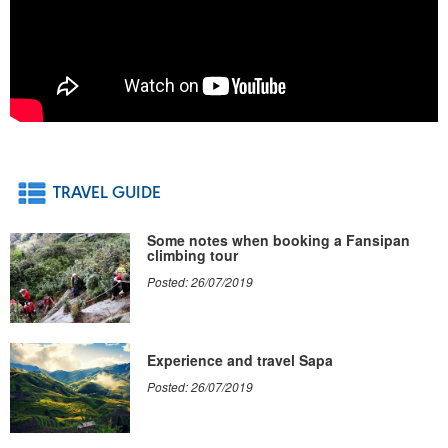
TRAVEL GUIDE
Some notes when booking a Fansipan
climbing tour
Posted: 26/07/2019
Experience and travel Sapa
Posted: 26/07/2019