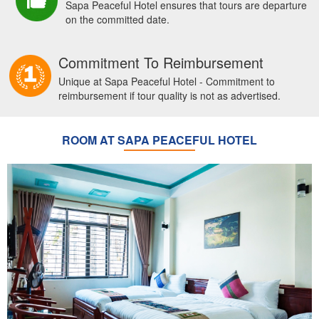
Sapa Peaceful Hotel ensures that tours are departure
on the committed date.
Commitment To Reimbursement
Unique at Sapa Peaceful Hotel - Commitment to
reimbursement if tour quality is not as advertised.
ROOM AT SAPA PEACEFUL HOTEL