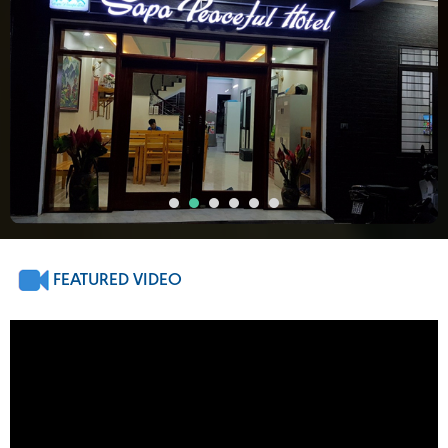
FEATURED VIDEO