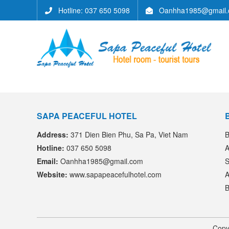
Hotline: 037 650 5098
Oanhha1985@gmail.
SAPA PEACEFUL HOTEL
Address:
371 Dien Bien Phu, Sa Pa, Viet Nam
B
Hotline:
037 650 5098
A
Email:
Oanhha1985@gmail.com
S
Website:
www.sapapeacefulhotel.com
A
B
Copy