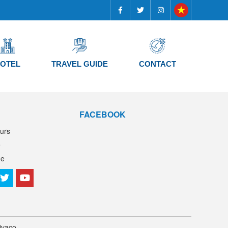
OTEL
TRAVEL GUIDE
CONTACT
FACEBOOK
urs
e
de
ivaco