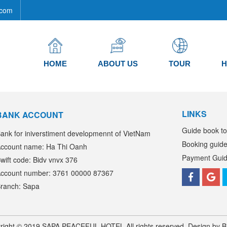
com
HOME
ABOUT US
TOUR
H
LINKS
BANK ACCOUNT
Guide book to
ank for iniverstiment developmennt of VietNam
Booking guid
ccount name: Ha Thi Oanh
Payment Gui
wift code: Bidv vnvx 376
ccount number: 3761 00000 87367
ranch: Sapa
right © 2019 SAPA PEACEFUL HOTEL All rights reserved. Design by B